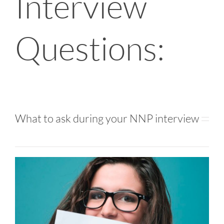
Interview
Questions:
What to ask during your NNP interview