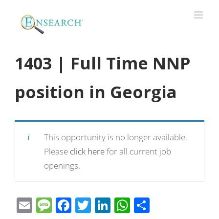
1403 | Full Time NNP
position in Georgia
This opportunity is no longer available.
Please
click here
for all current job
openings.
Email
Message
Facebook
Twitter
LinkedIn
WhatsApp
Share