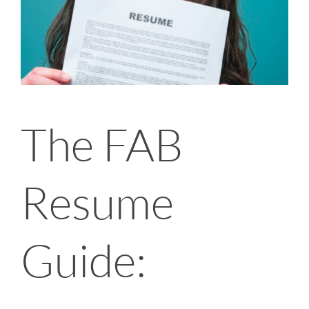
The FAB
Resume
Guide: