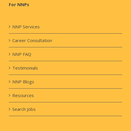
For NNPs
NNP Services
Career Consultation
NNP FAQ
Testimonials
NNP Blogs
Resources
Search Jobs