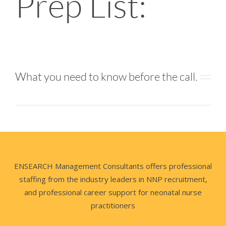
Prep List:
What you need to know before the call.
ENSEARCH Management Consultants offers professional
staffing from the industry leaders in NNP recruitment,
and professional career support for neonatal nurse
practitioners