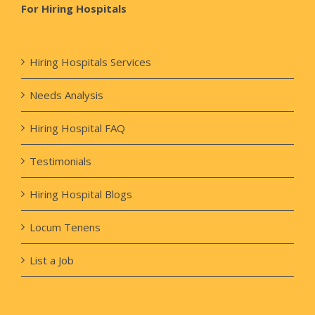
For Hiring Hospitals
Hiring Hospitals Services
Needs Analysis
Hiring Hospital FAQ
Testimonials
Hiring Hospital Blogs
Locum Tenens
List a Job