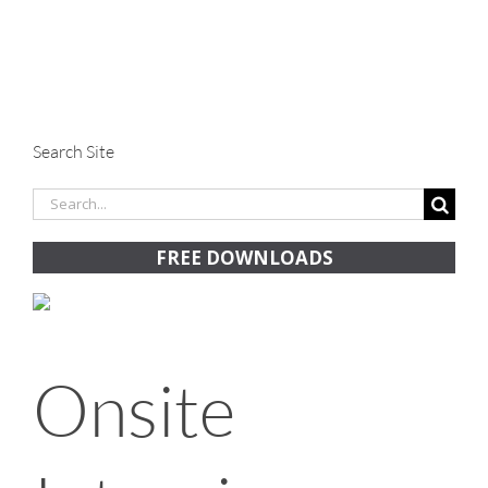
Search Site
Search
for:
FREE DOWNLOADS
Onsite