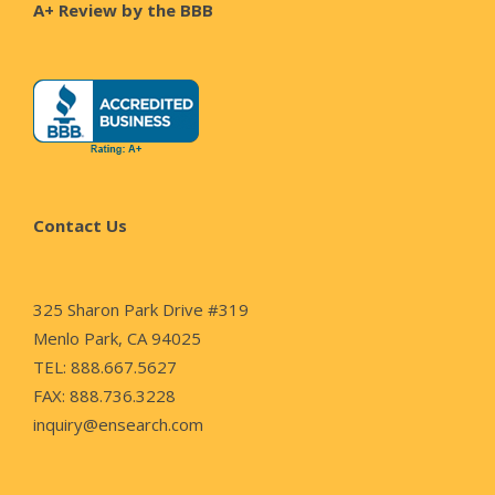
A+ Review by the BBB
Contact Us
325 Sharon Park Drive #319
Menlo Park, CA 94025
TEL: 888.667.5627
FAX: 888.736.3228
inquiry@ensearch.com