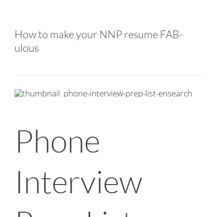
How to make your NNP resume FAB-
ulous
Phone
Interview