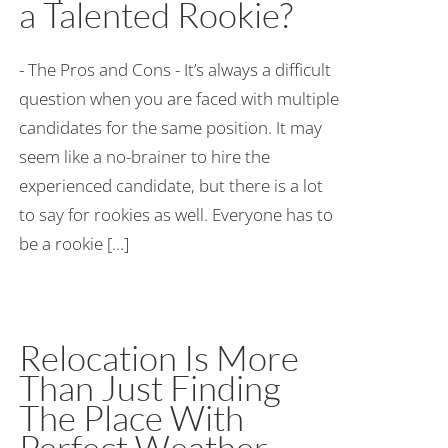
a Talented Rookie?
- The Pros and Cons - It’s always a difficult
question when you are faced with multiple
candidates for the same position. It may
seem like a no-brainer to hire the
experienced candidate, but there is a lot
to say for rookies as well. Everyone has to
be a rookie [...]
Relocation Is More
Than Just Finding
The Place With
Perfect Weather