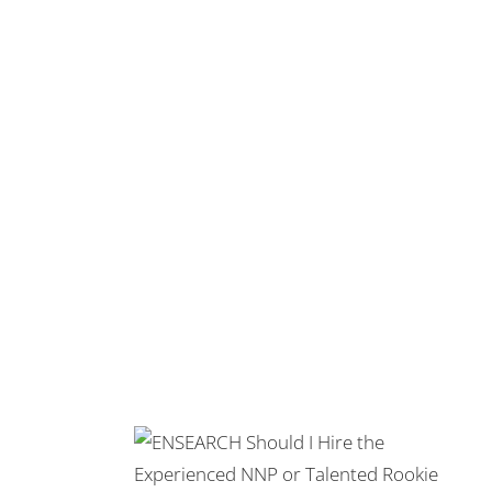
erienced NNP
okie?