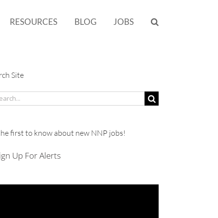
RESOURCES
BLOG
JOBS
rch Site
rch
the first to know about new NNP jobs!
ign Up For Alerts