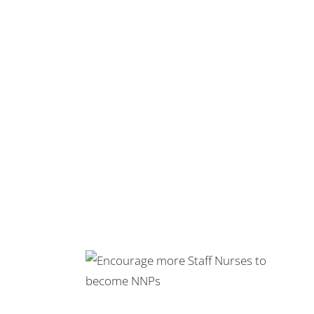
 Staff Nurses
NPs