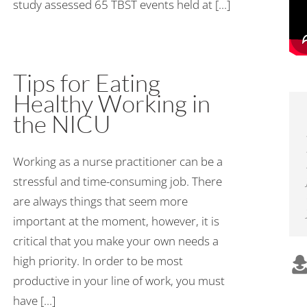
study assessed 65 TBST events held at [...]
Tips for Eating
Healthy Working in
the NICU
Working as a nurse practitioner can be a
stressful and time-consuming job. There
are always things that seem more
important at the moment, however, it is
critical that you make your own needs a
high priority. In order to be most
productive in your line of work, you must
have [...]