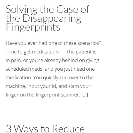
Solving the Case of
the Disappearing
Fingerprints
Have you ever had one of these scenarios?
Time to get medications — the patient is
in pain, or you’re already behind on giving
scheduled meds, and you just need one
medication. You quickly run over to the
machine, input your id, and slam your
finger on the fingerprint scanner. [...]
3 Ways to Reduce