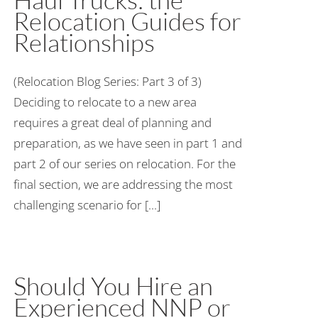
Relocation Guides for
Relationships
(Relocation Blog Series: Part 3 of 3)
Deciding to relocate to a new area
requires a great deal of planning and
preparation, as we have seen in part 1 and
part 2 of our series on relocation. For the
final section, we are addressing the most
challenging scenario for [...]
Should You Hire an
Experienced NNP or