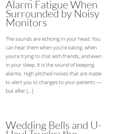
Alarm Fatigue When
Surrounded by Noisy
Monitors
The sounds are echoing in your head. You
can hear them when you’re eating, when
you’re trying to chat with friends, and even
in your sleep. It is the sound of beeping
alarms. High pitched noises that are made
to alert you to changes to your patients —
but after [...]
Wedding Bells and U-
Haul Trucks: the