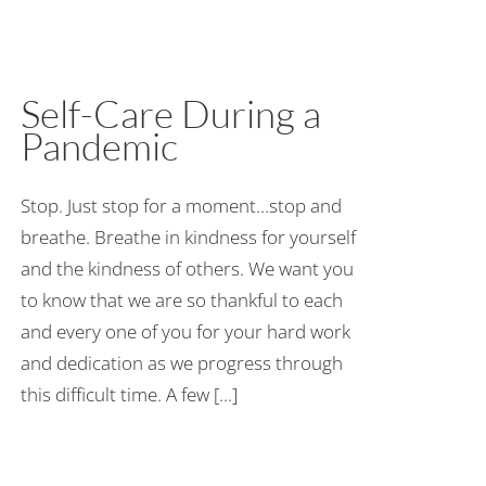
Self-Care During a
Pandemic
Stop. Just stop for a moment...stop and
breathe. Breathe in kindness for yourself
and the kindness of others. We want you
to know that we are so thankful to each
and every one of you for your hard work
and dedication as we progress through
this difficult time. A few [...]