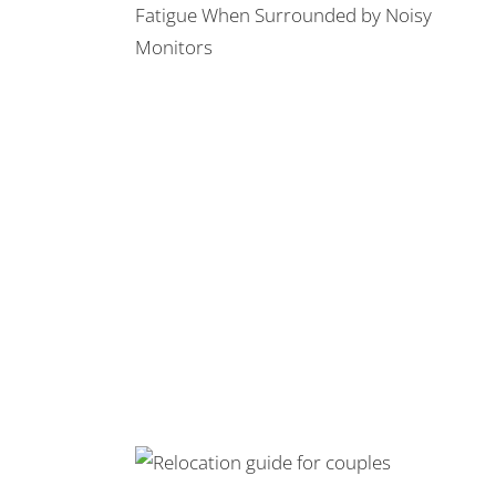
 Fatigue When
y Monitors
l Trucks: the
Relationships