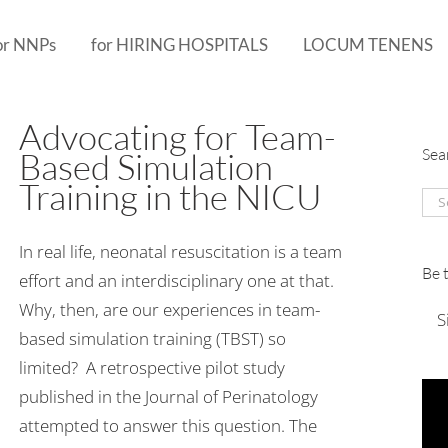
or NNPs
for HIRING HOSPITALS
LOCUM TENENS
Advocating for Team-
Sea
Based Simulation
Training in the NICU
Sea
for:
In real life, neonatal resuscitation is a team
Be 
effort and an interdisciplinary one at that.
Why, then, are our experiences in team-
S
based simulation training (TBST) so
limited? A retrospective pilot study
published in the Journal of Perinatology
attempted to answer this question. The