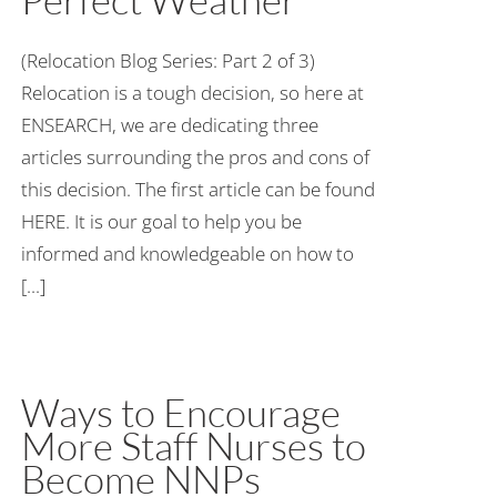
(Relocation Blog Series: Part 2 of 3)
Relocation is a tough decision, so here at
ENSEARCH, we are dedicating three
articles surrounding the pros and cons of
this decision. The first article can be found
HERE. It is our goal to help you be
informed and knowledgeable on how to
[...]
Ways to Encourage
More Staff Nurses to
Become NNPs