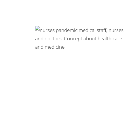
 Pandemic
s