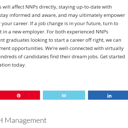
s will affect NNPs directly, staying up-to-date with
u stay informed and aware, and may ultimately empower
our career. If a job change is in your future, turn to
fit in a new employer. For both experienced NNPs
t graduates looking to start a career off right, we can
ent opportunities. We’re well-connected with virtually
undreds of candidates find their dream jobs. Get started
tation today
.
sApp
re
Pin
Email
Share
 Management