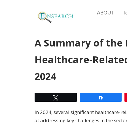
ABOUT
f
A Summary of the 
Healthcare-Related
2024
Tweet
Share
In 2024, several significant healthcare-r
at addressing key challenges in the sect