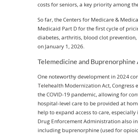
costs for seniors, a key priority among t
So far, the Centers for Medicare & Medica
Medicaid Part D for the first cycle of pri
diabetes, arthritis, blood clot prevention,
on January 1, 2026.
Telemedicine and Buprenorphine 
One noteworthy development in 2024 conc
Telehealth Modernization Act
, Congress 
the COVID-19 pandemic, allowing for cont
hospital-level care to be provided at h
help to expand access to care, especiall
Drug Enforcement Administration also int
including buprenorphine (used for opioid