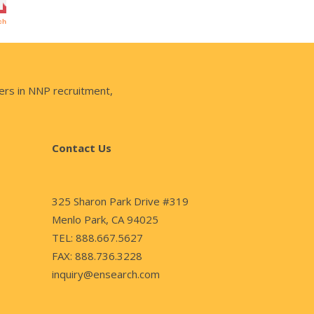
ers in NNP recruitment,
Contact Us
325 Sharon Park Drive #319
Menlo Park, CA 94025
TEL: 888.667.5627
FAX: 888.736.3228
inquiry@ensearch.com