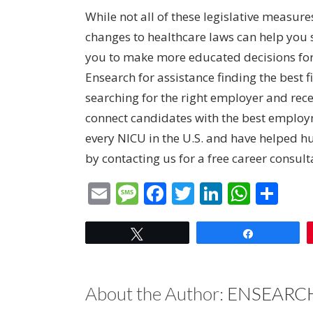
While not all of these legislative measure
changes to healthcare laws can help yo
you to make more educated decisions for y
Ensearch for assistance finding the best 
searching for the right employer and recen
connect candidates with the best employm
every NICU in the U.S. and have helped h
by contacting us for
a free career consul
Email
Message
Facebook
Twitter
LinkedIn
What
Sha
Tweet
Share
About the Author:
ENSEARCH