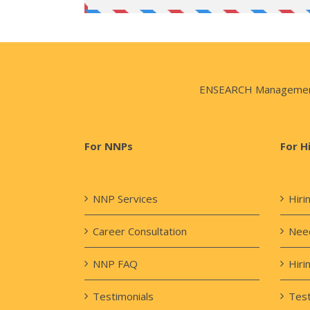
ENSEARCH Management Co
For NNPs
For H
NNP Services
Hiri
Career Consultation
Need
NNP FAQ
Hiri
Testimonials
Test