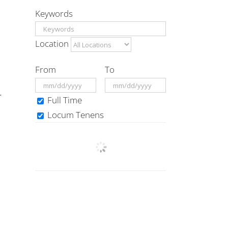
Keywords
Location
From
To
.
Full Time
Locum Tenens