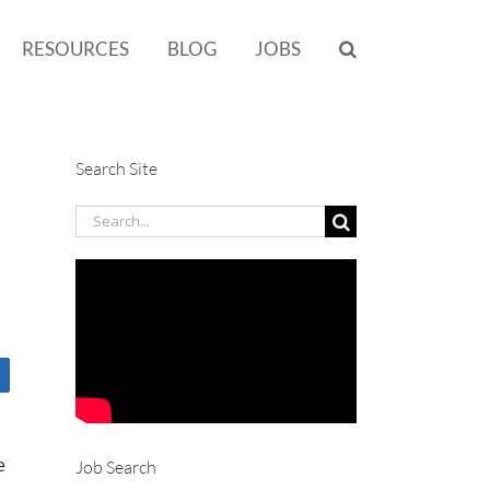
RESOURCES
BLOG
JOBS
Search Site
Search
for:
e
Job Search