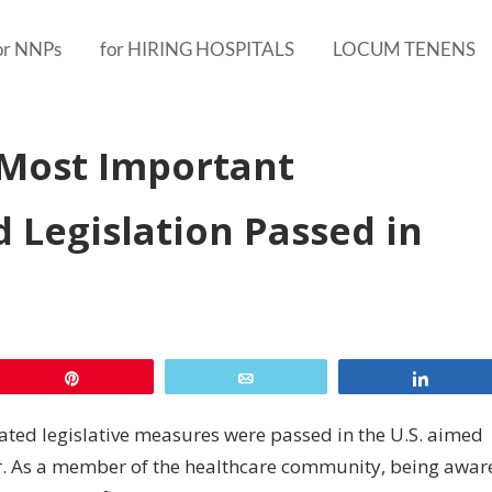
or NNPs
for HIRING HOSPITALS
LOCUM TENENS
Most Important
 Legislation Passed in
Pin
Email
Share
elated legislative measures were passed in the U.S. aimed
or. As a member of the healthcare community, being awar