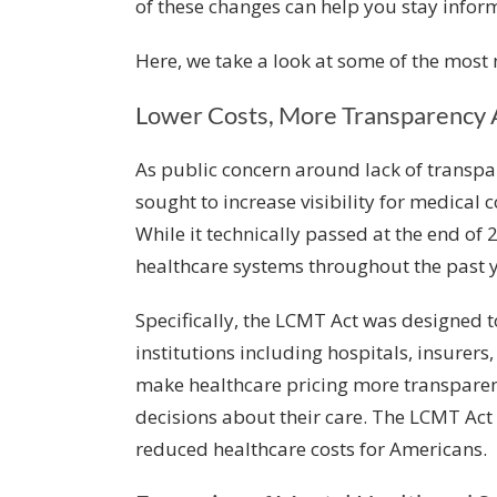
of these changes can help you stay infor
Here, we take a look at some of the most
Lower Costs, More Transparency 
As public concern around lack of transpar
sought to increase visibility for medical c
While it technically passed at the end of 2
healthcare systems throughout the past y
Specifically, the LCMT Act was designed 
institutions including hospitals, insurer
make healthcare pricing more transpare
decisions about their care. The LCMT Act
reduced healthcare costs for Americans.