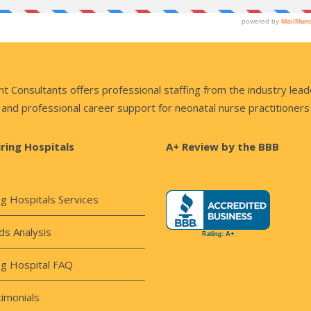
nsultants offers professional staffing from the industry lead
and professional career support for neonatal nurse practitioners
iring Hospitals
A+ Review by the BBB
ng Hospitals Services
s Analysis
ng Hospital FAQ
imonials