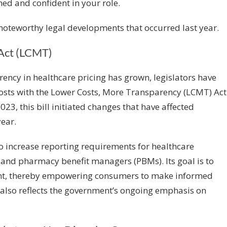
med and confident in your role.
 noteworthy legal developments that occurred last year.
Act (LCMT)
ency in healthcare pricing has grown, legislators have
osts with the
Lower Costs, More Transparency (LCMT) Act
023, this bill initiated changes that have affected
ear.
to increase reporting requirements for healthcare
s, and pharmacy benefit managers (PBMs). Its goal is to
nt, thereby empowering consumers to make informed
 also reflects the government’s ongoing emphasis on