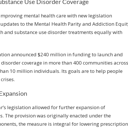
Substance Use Disorder Coverage
improving mental health care with new legislation
updates to the Mental Health Parity and Addiction Equit
lth and substance use disorder treatments equally with
ration announced
$240 million in funding
to launch and
 disorder coverage in more than 400 communities acros
than 10 million individuals. Its goals are to help people
crises.
 Expansion
r’s legislation allowed for further expansion of
es. The provision was originally enacted under the
ponents, the measure is integral for lowering prescription