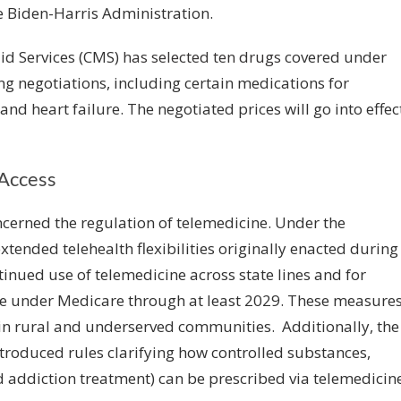
he Biden-Harris Administration.
id Services (CMS)
has selected ten drugs
covered under
cing negotiations, including certain medications for
 and heart failure. The negotiated prices will go into effec
Access
erned the regulation of telemedicine. Under the
extended telehealth flexibilities originally enacted during
inued use of telemedicine across state lines and for
ome under Medicare through at least 2029. These measure
y in rural and underserved communities. Additionally, the
roduced rules clarifying how controlled substances,
 addiction treatment) can be prescribed via telemedicine