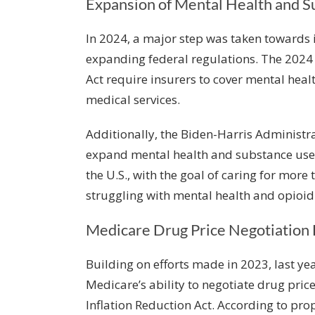
Expansion of Mental Health and 
In 2024, a major step was taken towards 
expanding federal regulations. The 2024 
Act require insurers to cover mental hea
medical services.
Additionally, the Biden-Harris Administ
expand mental health and substance use
the U.S., with the goal of caring for more 
struggling with mental health and opioid 
Medicare Drug Price Negotiation
Building on efforts made in 2023, last yea
Medicare’s ability to negotiate drug pric
Inflation Reduction Act. According to pro