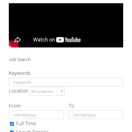
for:
Job Search
Keywords
Location
From
To
Full Time
Locum Tenens