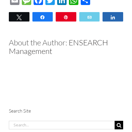
Email
Message
Facebook
Twitter
LinkedIn
WhatsApp
Share
Tweet
Share
Pin
Email
Share
About the Author:
ENSEARCH
Management
Search Site
Search