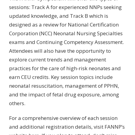
sessions: Track A for experienced NNPs seeking
updated knowledge, and Track B which is
designed as a review for National Certification
Corporation (NCC) Neonatal Nursing Specialties
exams and Continuing Competency Assessment.
Attendees will also have the opportunity to
explore current trends and management
practices for the care of high-risk neonates and
earn CEU credits. Key session topics include
neonatal resuscitation, management of PPHN,
and the impact of fetal drug exposure, among
others.
For a comprehensive overview of each session
and additional registration details,
visit FANNP’s