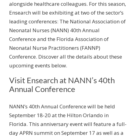
alongside healthcare colleagues. For this season,
Ensearch will be exhibiting at two of the sector’s
leading conferences: The National Association of
Neonatal Nurses (NANN) 40
th
Annual
Conference and the Florida Association of
Neonatal Nurse Practitioners (FANNP)
Conference. Discover all the details about these
upcoming events below.
Visit Ensearch at NANN’s 40
th
Annual Conference
NANN’s 40
th
Annual Conference will be held
September 18-20 at the Hilton Orlando in
Florida. This anniversary event will feature a full-
day APRN summit on September 17 as well as a