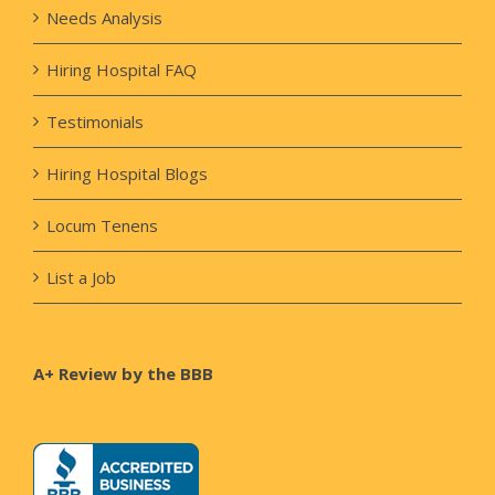
Needs Analysis
Hiring Hospital FAQ
Testimonials
Hiring Hospital Blogs
Locum Tenens
List a Job
A+ Review by the BBB