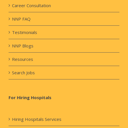
Career Consultation
NNP FAQ
Testimonials
NNP Blogs
Resources
Search Jobs
For Hiring Hospitals
Hiring Hospitals Services