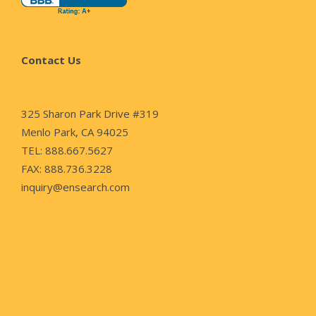
Contact Us
325 Sharon Park Drive #319
Menlo Park, CA 94025
TEL: 888.667.5627
FAX: 888.736.3228
inquiry@ensearch.com