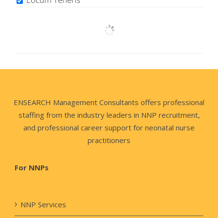
ENSEARCH Management Consultants offers professional
staffing from the industry leaders in NNP recruitment,
and professional career support for neonatal nurse
practitioners
For NNPs
NNP Services