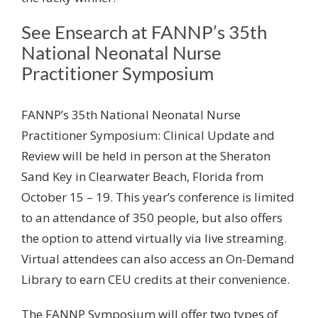
See Ensearch at FANNP’s 35
th
National Neonatal Nurse
Practitioner Symposium
FANNP’s 35
th
National Neonatal Nurse
Practitioner Symposium: Clinical Update and
Review will be held in person at the Sheraton
Sand Key in Clearwater Beach, Florida from
October 15 – 19. This year’s conference is limited
to an attendance of 350 people, but also offers
the option to attend virtually via live streaming.
Virtual attendees can also access an On-Demand
Library to earn CEU credits at their convenience.
The FANNP Symposium will offer two types of