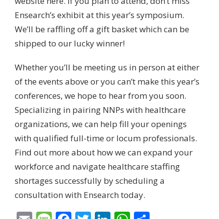
website here.
If you plan to attend, don’t miss
Ensearch’s exhibit at this year’s symposium.
We’ll be raffling off a gift basket which can be
shipped to our lucky winner!
Whether you’ll be meeting us in person at either
of the events above or you can’t make this year’s
conferences, we hope to hear from you soon.
Specializing in pairing NNPs with healthcare
organizations, we can help fill your openings
with qualified full-time or locum professionals.
Find out more about how we can expand your
workforce and navigate healthcare staffing
shortages successfully by
scheduling a
consultation with Ensearch today
.