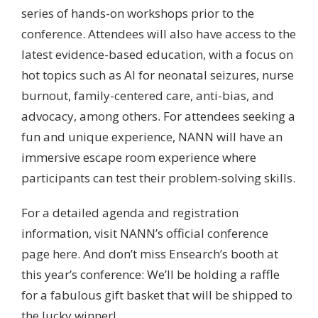
series of hands-on workshops prior to the
conference. Attendees will also have access to the
latest evidence-based education, with a focus on
hot topics such as AI for neonatal seizures, nurse
burnout, family-centered care, anti-bias, and
advocacy, among others. For attendees seeking a
fun and unique experience, NANN will have an
immersive escape room experience where
participants can test their problem-solving skills.
For a detailed agenda and registration
information,
visit NANN’s official conference
page here
. And don’t miss Ensearch’s booth at
this year’s conference: We’ll be holding a raffle
for a fabulous gift basket that will be shipped to
the lucky winner!