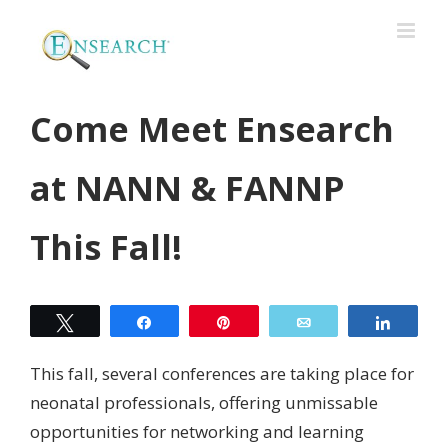
Come Meet Ensearch
at NANN & FANNP
This Fall!
Tweet
Share
Pin
Email
Share
This fall, several conferences are taking place for
neonatal professionals, offering unmissable
opportunities for networking and learning