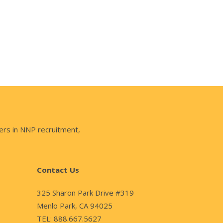
ers in NNP recruitment,
Contact Us
325 Sharon Park Drive #319
Menlo Park, CA 94025
TEL: 888.667.5627