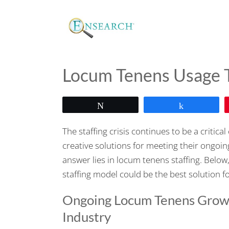
Locum Tenens Usage T
Tweet
Share
The staffing crisis continues to be a critic
creative solutions for meeting their ongoin
answer lies in locum tenens staffing. Below
staffing model could be the best solution f
Ongoing Locum Tenens Growt
Industry