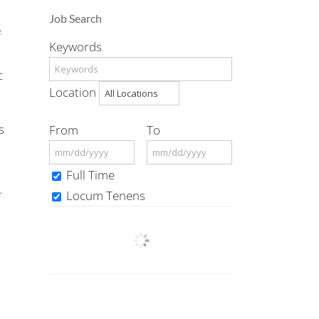
Job Search
f
Keywords
c
Location
s
From
To
Full Time
.
Locum Tenens