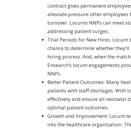
contract gives permanent employee
alleviate pressure other employees 
turnover. Locums NNPs can meet sta
addressing patient surges.
Trial Periods for New Hires: Locum 
chance to determine whether they’ll 
hiring process. And, when the match i
Ensearch’s locum engagements provid
NNPs.
Better Patient Outcomes: Many health
patients with staff shortages. Wit
effectively and ensure all neonatal
optimal patient outcomes.
Growth and Improvement: Locum tene
into the healthcare organization. Thi