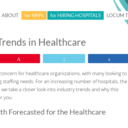
ABOUT
for NNPs
for HIRING HOSPITALS
LOCUM 
rends in Healthcare
Pin
Email
Share
al concern for healthcare organizations, with many looking to
g staffing needs. For an increasing number of hospitals, the
, we take a closer look into industry trends and why this
or you.
h Forecasted for the Healthcare