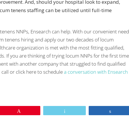
ovement. And, should your hospital look to expand,
ocum tenens staffing can be utilized until full-time
 tenens NNPs, Ensearch can help. With our convenient nee
um tenens hiring and apply our two decades of locum
hcare organization is met with the most fitting qualified,
 If you are thinking of trying locum NNPs for the first time
ent with another company that struggled to find qualified
call or click here to schedule
a conversation with Ensearch
sApp
re
Pin
Email
Share