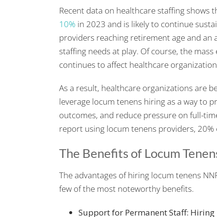
Recent data on healthcare staffing shows 
10%
in 2023 and is likely to continue sus
providers reaching retirement age and an a
staffing needs at play. Of course, the mas
continues to affect healthcare organization
As a result, healthcare organizations are be
leverage locum tenens hiring as a way to pro
outcomes, and reduce pressure on full-time
report using locum tenens providers, 20% o
The Benefits of Locum Tenen
The advantages of hiring locum tenens NNP
few of the most noteworthy benefits.
Support for Permanent Staff: Hiring