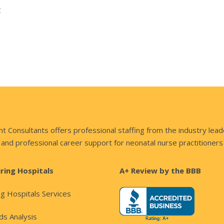
t
nsultants offers professional staffing from the industry lead
and professional career support for neonatal nurse practitioners
iring Hospitals
A+ Review by the BBB
ng Hospitals Services
s Analysis