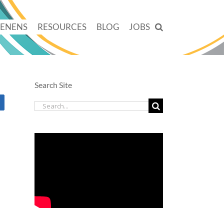
TENENS
RESOURCES
BLOG
JOBS
Search Site
Search
for: