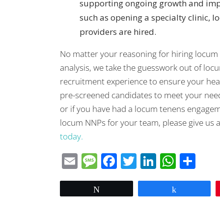
supporting ongoing growth and impr
such as opening a specialty clinic, l
providers are hired.
No matter your reasoning for hiring locum
analysis, we take the guesswork out of loc
recruitment experience to ensure your healt
pre-screened candidates to meet your needs.
or if you have had a locum tenens engagem
locum NNPs for your team, please give us a 
today.
Email
Message
Facebook
Twitter
LinkedIn
What
Sha
Tweet
Share