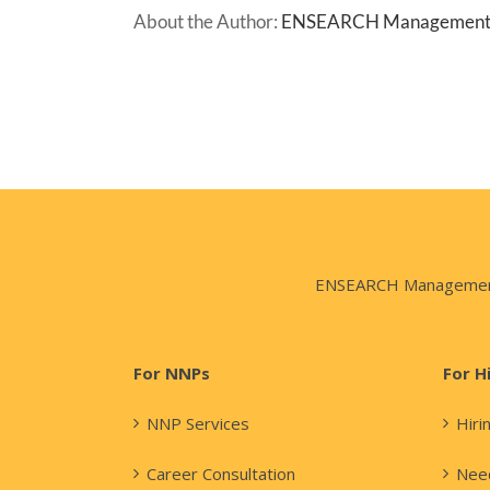
About the Author:
ENSEARCH Managemen
ENSEARCH Management Co
For NNPs
For H
NNP Services
Hiri
Career Consultation
Need