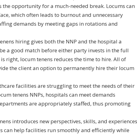
s the opportunity for a much-needed break. Locums can
face, which often leads to burnout and unnecessary
ffing demands by meeting gaps in rotations and
tenens hiring gives both the NNP and the hospital a
be a good match before either party invests in the full
s right, locum tenens reduces the time to hire. All of
e the client an option to permanently hire their locum
care facilities are struggling to meet the needs of their
h locum tenens NNPs, hospitals can meet demands
 departments are appropriately staffed, thus promoting
ns introduces new perspectives, skills, and experience
s can help facilities run smoothly and efficiently while