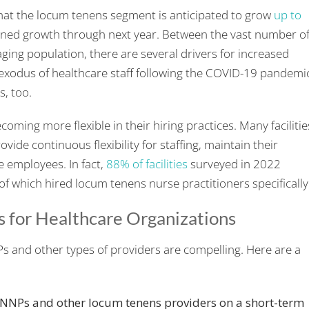
that the locum tenens segment is anticipated to grow
up to
tained growth through next year. Between the vast number o
ging population, there are several drivers for increased
s exodus of healthcare staff following the COVID-19 pandemi
s, too.
coming more flexible in their hiring practices. Many facilitie
vide continuous flexibility for staffing, maintain their
 employees. In fact,
88% of facilities
surveyed in 2022
f which hired locum tenens nurse practitioners specifically
s for Healthcare Organizations
s and other types of providers are compelling. Here are a
 NNPs and other locum tenens providers on a short-term