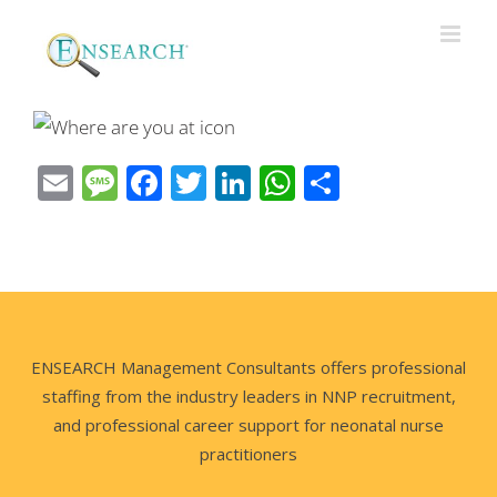
Email
Message
Facebook
Twitter
LinkedIn
WhatsApp
Share
ENSEARCH Management Consultants offers professional
staffing from the industry leaders in NNP recruitment,
and professional career support for neonatal nurse
practitioners