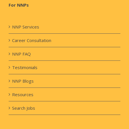
For NNPs
NNP Services
Career Consultation
NNP FAQ
Testimonials
NNP Blogs
Resources
Search Jobs