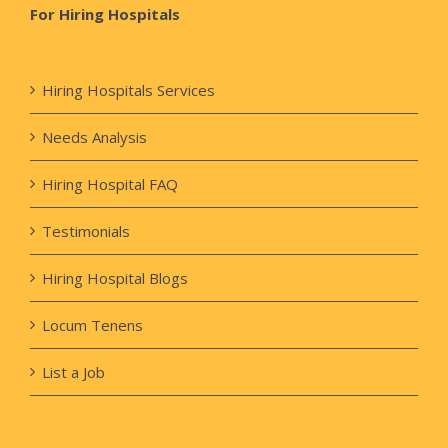
For Hiring Hospitals
Hiring Hospitals Services
Needs Analysis
Hiring Hospital FAQ
Testimonials
Hiring Hospital Blogs
Locum Tenens
List a Job