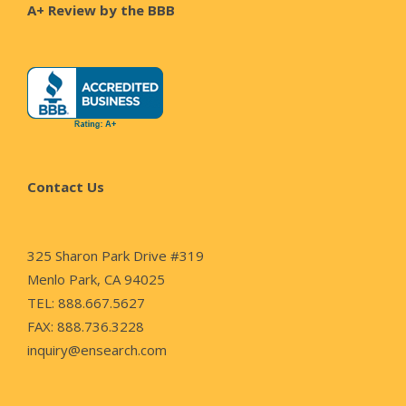
A+ Review by the BBB
Contact Us
325 Sharon Park Drive #319
Menlo Park, CA 94025
TEL: 888.667.5627
FAX: 888.736.3228
inquiry@ensearch.com