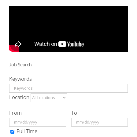
for:
Job Search
Keywords
Location
From
To
Full Time