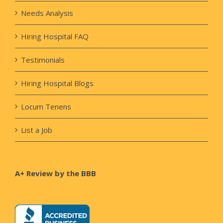
Needs Analysis
Hiring Hospital FAQ
Testimonials
Hiring Hospital Blogs
Locum Tenens
List a Job
A+ Review by the BBB