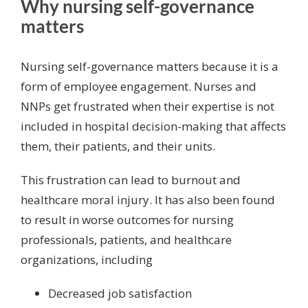
Why nursing self-governance
matters
Nursing self-governance matters because it is a
form of employee engagement.
Nurses and
NNPs get frustrated
when their expertise is not
included in hospital decision-making that affects
them, their patients, and their units.
This frustration can lead to
burnout and
healthcare moral injury
. It has also been found
to result in worse outcomes for nursing
professionals, patients, and healthcare
organizations, including
Decreased
job satisfaction