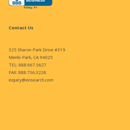
Contact Us
325 Sharon Park Drive #319
Menlo Park, CA 94025
TEL: 888.667.5627
FAX: 888.736.3228
inquiry@ensearch.com