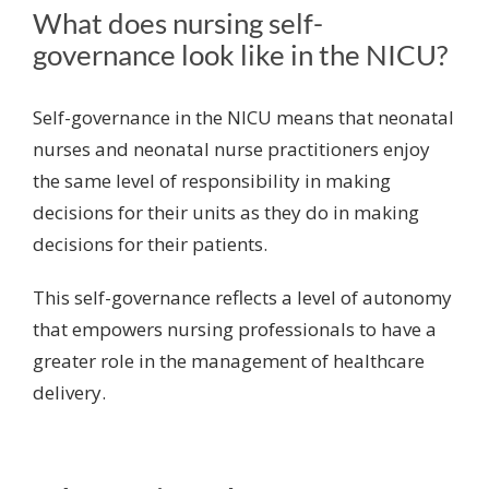
What does nursing self-
governance look like in the NICU?
Self-governance in the NICU means that neonatal
nurses and neonatal nurse practitioners enjoy
the same level of responsibility in making
decisions for their units as they do in making
decisions for their patients.
This self-governance reflects a level of autonomy
that empowers nursing professionals to have a
greater role in the management of healthcare
delivery.