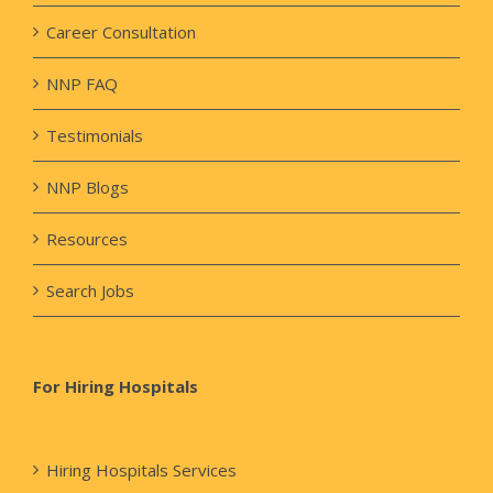
Career Consultation
NNP FAQ
Testimonials
NNP Blogs
Resources
Search Jobs
For Hiring Hospitals
Hiring Hospitals Services