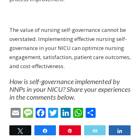
The value of nursing self-governance cannot be
overstated. Implementing effective nursing self-
governance in your NICU can optimize nursing
engagement, satisfaction, patient care outcomes,
and cost-effectiveness.
How is self-governance implemented by
NNPs in your NICU? Share your experiences
in the comments below.
Email
Message
Facebook
Twitter
LinkedIn
WhatsApp
Share
Tweet
Share
Pin
Email
Share