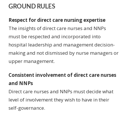
GROUND RULES
Respect for direct care nursing expertise
The insights of direct care nurses and NNPs
must be respected and incorporated
into
hospital leadership and management decision-
making and not dismissed by nurse managers or
upper management.
Consistent involvement of direct care nurses
and NNPs
Direct care nurses and NNPs must decide what
level of involvement they wish to have in their
self-governance.