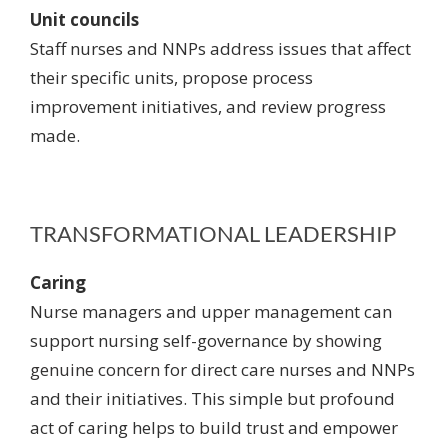
Unit councils
Staff nurses and NNPs address issues that affect
their specific units, propose process
improvement initiatives, and review progress
made.
TRANSFORMATIONAL LEADERSHIP
Caring
Nurse managers and upper management can
support nursing self-governance by
showing
genuine concern
for direct care nurses and NNPs
and their initiatives. This simple but profound
act of caring helps to build trust and empower