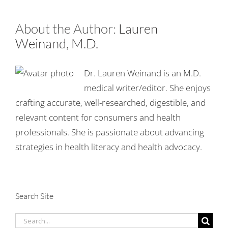
About the Author:
Lauren
Weinand, M.D.
Dr. Lauren Weinand is an M.D.
medical writer/editor. She enjoys
crafting accurate, well-researched, digestible, and
relevant content for consumers and health
professionals. She is passionate about advancing
strategies in health literacy and health advocacy.
Search Site
Search