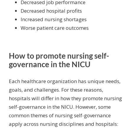
Decreased job performance
Decreased hospital profits
Increased
nursing shortages
Worse patient care outcomes
How to promote nursing self-
governance in the NICU
Each healthcare organization has unique needs,
goals, and challenges. For these reasons,
hospitals will differ in how they promote nursing
self-governance in the NICU. However, some
common themes of nursing self-governance
apply across nursing disciplines and hospitals: