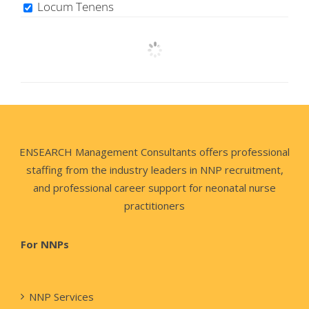
Locum Tenens
ENSEARCH Management Consultants offers professional
staffing from the industry leaders in NNP recruitment,
and professional career support for neonatal nurse
practitioners
For NNPs
NNP Services