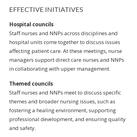
EFFECTIVE INITIATIVES
Hospital councils
Staff nurses and NNPs across disciplines and
hospital units come together to discuss issues
affecting patient care. At these meetings, nurse
managers support direct care nurses and NNPs
in collaborating with upper management.
Themed councils
Staff nurses and NNPs meet to discuss specific
themes and broader nursing issues, such as
fostering a healing environment,
supporting
professional development
, and ensuring quality
and safety.