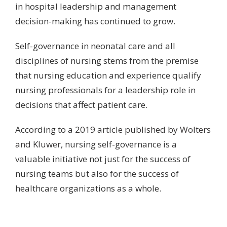
in hospital leadership and management
decision-making has continued to grow.
Self-governance in neonatal care and all
disciplines of nursing stems from the premise
that nursing education and experience qualify
nursing professionals for a leadership role in
decisions that affect patient care.
According to a
2019 article published by Wolters
and Kluwer
, nursing self-governance is a
valuable initiative not just for the success of
nursing teams but also for the success of
healthcare organizations as a whole.