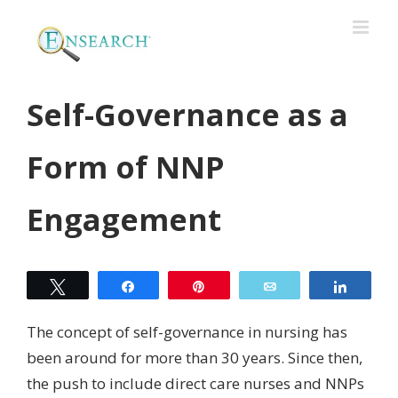
Self-Governance as a
Form of NNP
Engagement
Tweet
Share
Pin
Email
Share
The concept of self-governance in nursing has
been around for more than 30 years. Since then,
the push to include direct care nurses and NNPs