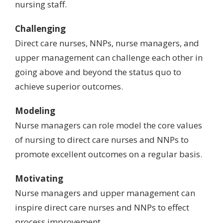
nursing staff.
Challenging
Direct care nurses, NNPs, nurse managers, and
upper management can challenge each other in
going above and beyond
the status quo to
achieve superior outcomes.
Modeling
Nurse managers can role model the core values
of nursing
to direct care nurses and NNPs to
promote excellent outcomes on a regular basis.
Motivating
Nurse managers and upper management can
inspire direct care nurses and NNPs to effect
process improvement.