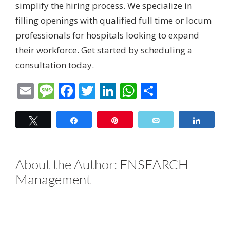
simplify the hiring process. We specialize in
filling openings with qualified full time or locum
professionals for hospitals looking to expand
their workforce.
Get started by scheduling a
consultation today.
Email
Message
Facebook
Twitter
LinkedIn
WhatsApp
Share
Tweet
Share
Pin
Email
Share
About the Author:
ENSEARCH
Management