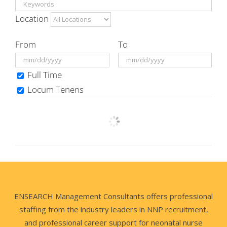
Location
From
To
Full Time
Locum Tenens
ENSEARCH Management Consultants offers professional
staffing from the industry leaders in NNP recruitment,
and professional career support for neonatal nurse