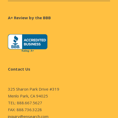
A+ Review by the BBB
Contact Us
325 Sharon Park Drive #319
Menlo Park, CA 94025
TEL: 888.667.5627
FAX: 888.736.3228
inquiry@ensearch.com