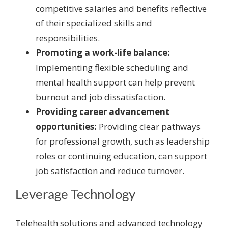
competitive salaries and benefits reflective
of their specialized skills and
responsibilities.
Promoting a work-life balance:
Implementing flexible scheduling and
mental health support can help prevent
burnout and job dissatisfaction.
Providing career advancement
opportunities:
Providing clear pathways
for professional growth, such as leadership
roles or continuing education, can support
job satisfaction and reduce turnover.
Leverage Technology
Telehealth solutions and advanced technology