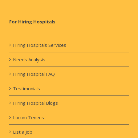
For Hiring Hospitals
Hiring Hospitals Services
Needs Analysis
Hiring Hospital FAQ
Testimonials
Hiring Hospital Blogs
Locum Tenens
List a Job