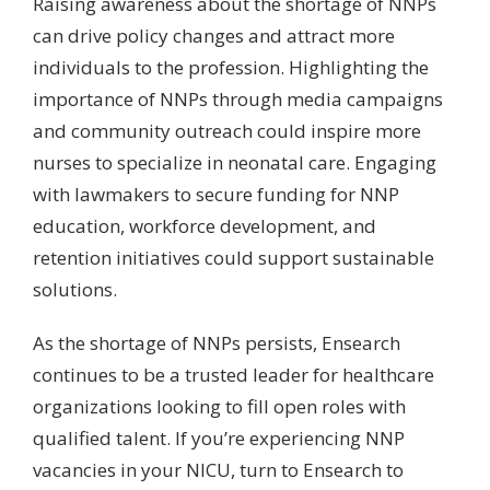
Raising awareness about the shortage of NNPs
can drive policy changes and attract more
individuals to the profession. Highlighting the
importance of NNPs through media campaigns
and community outreach could inspire more
nurses to specialize in neonatal care. Engaging
with lawmakers to secure funding for NNP
education, workforce development, and
retention initiatives could support sustainable
solutions.
As the shortage of NNPs persists, Ensearch
continues to be a trusted leader for healthcare
organizations looking to fill open roles with
qualified talent. If you’re experiencing NNP
vacancies in your NICU, turn to Ensearch to