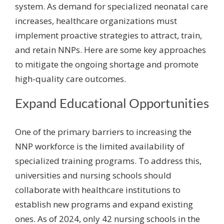
system. As demand for specialized neonatal care
increases, healthcare organizations must
implement proactive strategies to attract, train,
and retain NNPs. Here are some key approaches
to mitigate the ongoing shortage and promote
high-quality care outcomes.
Expand Educational Opportunities
One of the primary barriers to increasing the
NNP workforce is the limited availability of
specialized training programs. To address this,
universities and nursing schools should
collaborate with healthcare institutions to
establish new programs and expand existing
ones. As of 2024, only 42 nursing schools in the