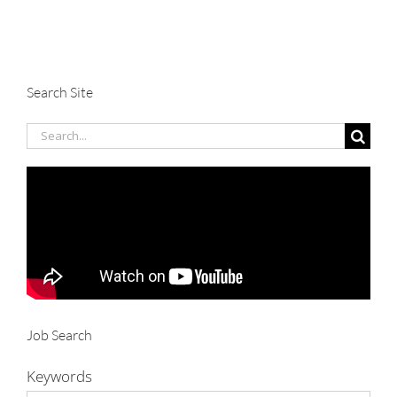
Search Site
Search
for:
Job Search
Keywords