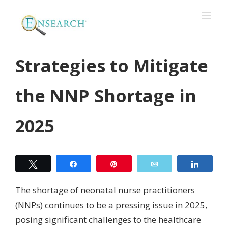
Strategies to Mitigate
the NNP Shortage in
2025
Tweet
Share
Pin
Email
Share
The shortage of neonatal nurse practitioners
(NNPs) continues to be a pressing issue in 2025,
posing significant challenges to the healthcare