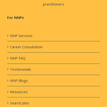
practitioners
For NNPs
NNP Services
Career Consultation
NNP FAQ
Testimonials
NNP Blogs
Resources
Search Jobs