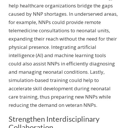
help healthcare organizations bridge the gaps
caused by NNP shortages. In underserved areas,
for example, NNPs could provide remote
telemedicine consultations to neonatal units,
expanding their reach without the need for their
physical presence. Integrating artificial
intelligence (AI) and machine learning tools
could also assist NNPs in efficiently diagnosing
and managing neonatal conditions. Lastly,
simulation-based training could help to
accelerate skill development during neonatal
care training, thus preparing new NNPs while
reducing the demand on veteran NNPs.
Strengthen Interdisciplinary
Collaboration