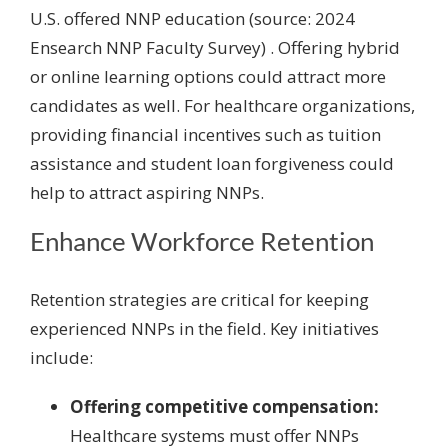
U.S. offered NNP education (source: 2024
Ensearch NNP Faculty Survey) . Offering hybrid
or online learning options could attract more
candidates as well. For healthcare organizations,
providing financial incentives such as tuition
assistance and student loan forgiveness could
help to attract aspiring NNPs.
Enhance Workforce Retention
Retention strategies are critical for keeping
experienced NNPs in the field. Key initiatives
include:
Offering competitive compensation:
Healthcare systems must offer NNPs