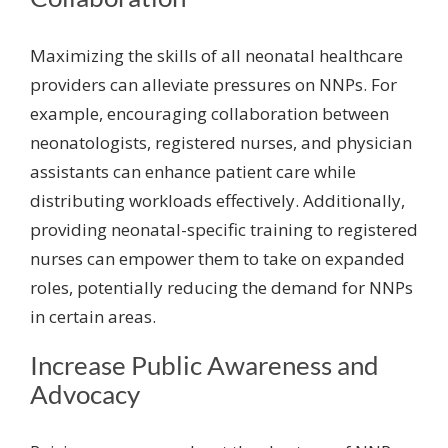
Maximizing the skills of all neonatal healthcare
providers can alleviate pressures on NNPs. For
example, encouraging collaboration between
neonatologists, registered nurses, and physician
assistants can enhance patient care while
distributing workloads effectively. Additionally,
providing neonatal-specific training to registered
nurses can empower them to take on expanded
roles, potentially reducing the demand for NNPs
in certain areas.
Increase Public Awareness and
Advocacy