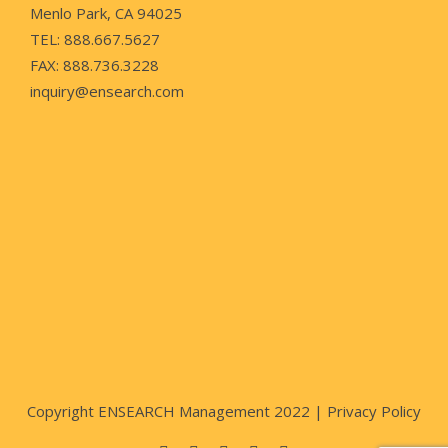
Menlo Park, CA 94025
TEL: 888.667.5627
FAX: 888.736.3228
inquiry@ensearch.com
Copyright ENSEARCH Management 2022 |
Privacy Policy