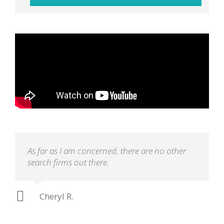
As far as I am concerned, there are no other
search firms out there.
Cheryl R.