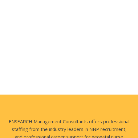
VP of Clinical Resources, MidWest
Director of Neonatology, New York
ENSEARCH Management Consultants offers professional
staffing from the industry leaders in NNP recruitment,
and professional career support for neonatal nurse