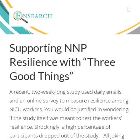
Supporting NNP
Resilience with “Three
Good Things”
A recent, two-week-long study used daily emails
and an online survey to measure resilience among
NICU workers. You would be justified in wondering
if the study itself was meant to test the workers’
resilience. Shockingly, a high percentage of
participants dropped out of the study. All joking