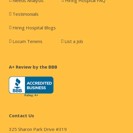
Needs Analysis
Hiring Hospital FAQ
Testimonials
Hiring Hospital Blogs
Locum Tenens
List a Job
A+ Review by the BBB
Contact Us
325 Sharon Park Drive #319