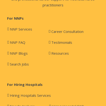
practitioners
For NNPs
NNP Services
Career Consultation
NNP FAQ
Testimonials
NNP Blogs
Resources
Search Jobs
For Hiring Hospitals
Hiring Hospitals Services