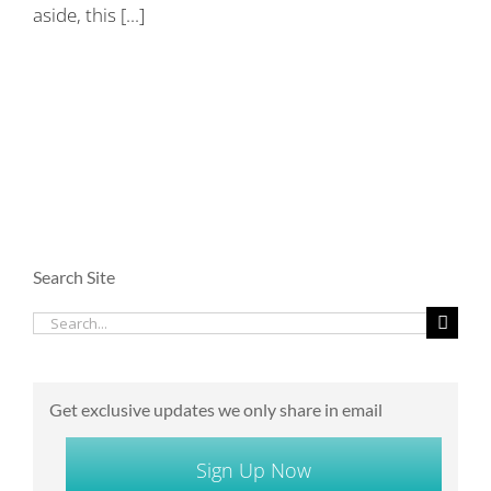
aside, this [...]
Search Site
Search
for:
Get exclusive updates we only share in email
Sign Up Now