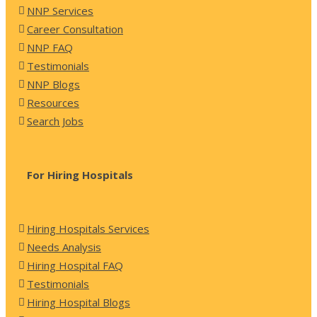
NNP Services
Career Consultation
NNP FAQ
Testimonials
NNP Blogs
Resources
Search Jobs
For Hiring Hospitals
Hiring Hospitals Services
Needs Analysis
Hiring Hospital FAQ
Testimonials
Hiring Hospital Blogs