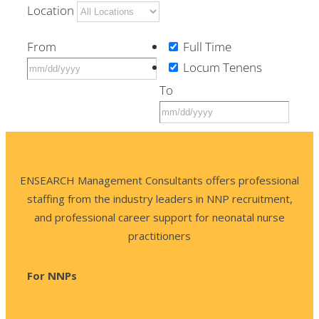
Location
From
Full Time
Locum Tenens
To
ENSEARCH Management Consultants offers professional
staffing from the industry leaders in NNP recruitment,
and professional career support for neonatal nurse
practitioners
For NNPs