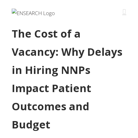
The Cost of a
Vacancy: Why Delays
in Hiring NNPs
Impact Patient
Outcomes and
Budget