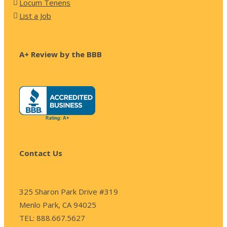
Locum Tenens
List a Job
A+ Review by the BBB
Contact Us
325 Sharon Park Drive #319
Menlo Park, CA 94025
TEL: 888.667.5627