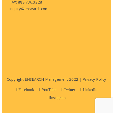
FAX: 888.736.3228
inquiry@ensearch.com
Copyright ENSEARCH Management 2022 |
Privacy Policy
Facebook
YouTube
Twitter
LinkedIn
Instagram