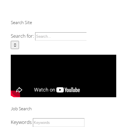
Search Site
Search for:
Job Search
Keywords