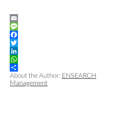
Email
Message
Facebook
Twitter
LinkedIn
WhatsApp
About the Author:
ENSEARCH
Share
Management