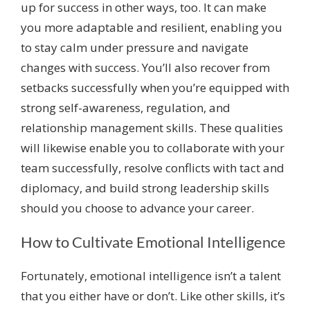
up for success in other ways, too. It can make
you more adaptable and resilient, enabling you
to stay calm under pressure and navigate
changes with success. You’ll also recover from
setbacks successfully when you’re equipped with
strong self-awareness, regulation, and
relationship management skills. These qualities
will likewise enable you to collaborate with your
team successfully, resolve conflicts with tact and
diplomacy, and build strong leadership skills
should you choose to advance your career.
How to Cultivate Emotional Intelligence
Fortunately, emotional intelligence isn’t a talent
that you either have or don’t. Like other skills, it’s