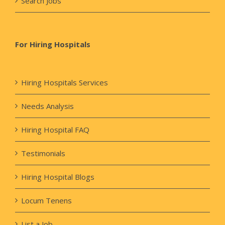
Search Jobs
For Hiring Hospitals
Hiring Hospitals Services
Needs Analysis
Hiring Hospital FAQ
Testimonials
Hiring Hospital Blogs
Locum Tenens
List a Job