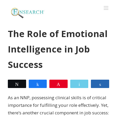
The Role of Emotional
Intelligence in Job
Success
Tweet
Share
Pin
Email
Share
As an NNP, possessing clinical skills is of critical
importance for fulfilling your role effectively. Yet,
there’s another crucial component in job success: