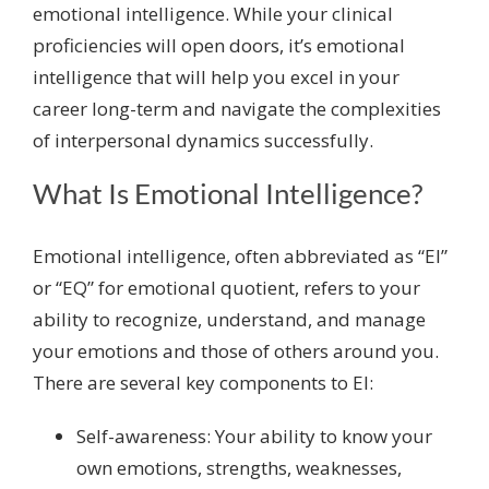
emotional intelligence. While your clinical
proficiencies will open doors, it’s emotional
intelligence that will help you excel in your
career long-term and navigate the complexities
of interpersonal dynamics successfully.
What Is Emotional Intelligence?
Emotional intelligence, often abbreviated as “EI”
or “EQ” for emotional quotient, refers to your
ability to recognize, understand, and manage
your emotions and those of others around you.
There are several key components to EI:
Self-awareness: Your ability to know your
own emotions, strengths, weaknesses,