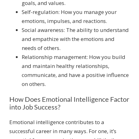
goals, and values.
Self-regulation: How you manage your
emotions, impulses, and reactions.
Social awareness: The ability to understand
and empathize with the emotions and
needs of others.
Relationship management: How you build
and maintain healthy relationships,
communicate, and have a positive influence
on others.
How Does Emotional Intelligence Factor
into Job Success?
Emotional intelligence contributes to a
successful career in many ways. For one, it’s