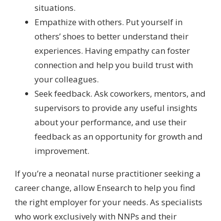
situations.
Empathize with others. Put yourself in
others’ shoes to better understand their
experiences. Having empathy can foster
connection and help you build trust with
your colleagues.
Seek feedback. Ask coworkers, mentors, and
supervisors to provide any useful insights
about your performance, and use their
feedback as an opportunity for growth and
improvement.
If you’re a neonatal nurse practitioner seeking a
career change, allow Ensearch to help you find
the right employer for your needs. As specialists
who work exclusively with NNPs and their