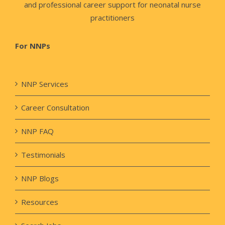
and professional career support for neonatal nurse
practitioners
For NNPs
NNP Services
Career Consultation
NNP FAQ
Testimonials
NNP Blogs
Resources