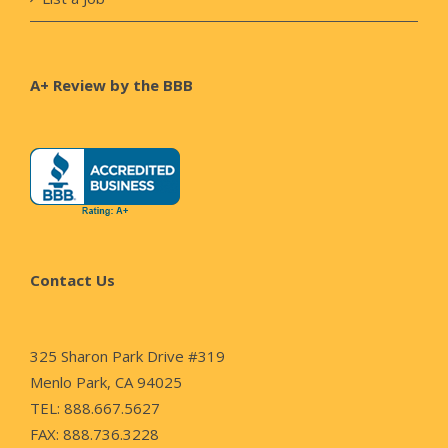
A+ Review by the BBB
Contact Us
325 Sharon Park Drive #319
Menlo Park, CA 94025
TEL: 888.667.5627
FAX: 888.736.3228