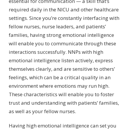
essential for communication — a skill that’s
required daily in the NICU and other healthcare
settings. Since you’re constantly interfacing with
fellow nurses, nurse leaders, and patients’
families, having strong emotional intelligence
will enable you to communicate through these
interactions successfully. NNPs with high
emotional intelligence listen actively, express
themselves clearly, and are sensitive to others’
feelings, which can be a critical quality in an
environment where emotions may run high.
These characteristics will enable you to foster
trust and understanding with patients’ families,
as well as your fellow nurses.
Having high emotional intelligence can set you