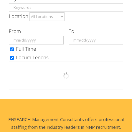
Location
From
To
Full Time
Locum Tenens
ENSEARCH Management Consultants offers professional
staffing from the industry leaders in NNP recruitment,