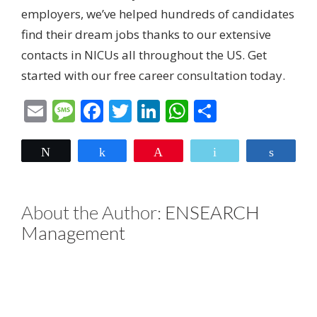
employers, we’ve helped hundreds of candidates
find their dream jobs thanks to our extensive
contacts in NICUs all throughout the US. Get
started with our
free career consultation today.
Email
Message
Facebook
Twitter
LinkedIn
WhatsApp
Share
Tweet
Share
Pin
Email
Share
About the Author:
ENSEARCH
Management