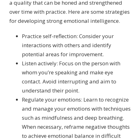
a quality that can be honed and strengthened
over time with practice. Here are some strategies
for developing strong emotional intelligence.
Practice self-reflection: Consider your
interactions with others and identify
potential areas for improvement.
Listen actively: Focus on the person with
whom you’re speaking and make eye
contact. Avoid interrupting and aim to
understand their point.
Regulate your emotions: Learn to recognize
and manage your emotions with techniques
such as mindfulness and deep breathing.
When necessary, reframe negative thoughts
to achieve emotional balance in difficult