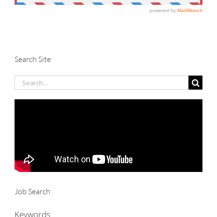
Search Site
Search
for:
Job Search
Keywords