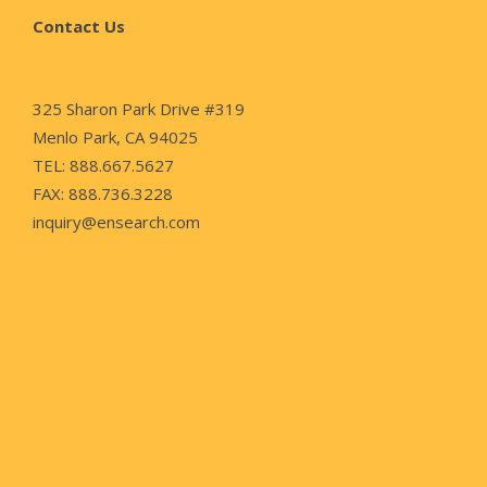
Contact Us
325 Sharon Park Drive #319
Menlo Park, CA 94025
TEL: 888.667.5627
FAX: 888.736.3228
inquiry@ensearch.com