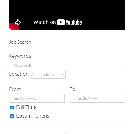
Job Search
Keywords
Location
From
To
Full Time
Locum Tenens