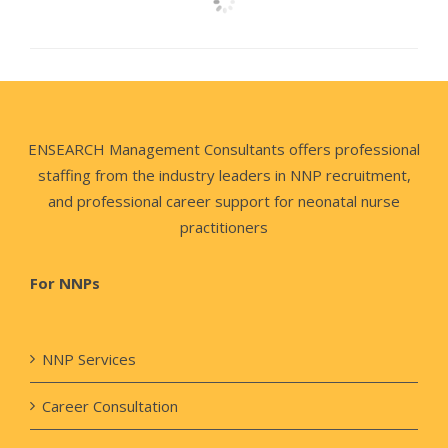
ENSEARCH Management Consultants offers professional
staffing from the industry leaders in NNP recruitment,
and professional career support for neonatal nurse
practitioners
For NNPs
NNP Services
Career Consultation