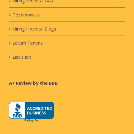
Hiring Hospital FAQ
Testimonials
Hiring Hospital Blogs
Locum Tenens
List a Job
A+ Review by the BBB