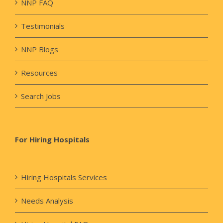
NNP FAQ
Testimonials
NNP Blogs
Resources
Search Jobs
For Hiring Hospitals
Hiring Hospitals Services
Needs Analysis