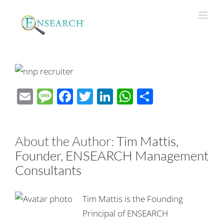
Email
Message
Facebook
Twitter
LinkedIn
WhatsApp
Share
About the Author:
Tim Mattis,
Founder, ENSEARCH Management
Consultants
Tim Mattis is the Founding
Principal of ENSEARCH