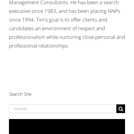
Management Consultants. He has been a search
executive since 1983, and has been placing NNPs
since 1994. Tim's goal is to offer clients and
candidates an environment of respect and
professionalism while nurturing close personal and
professional relationships.
Search Site
Search
for: