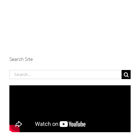
Search Site
Search
for: