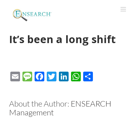
It’s been a long shift
Email
Message
Facebook
Twitter
LinkedIn
WhatsApp
Share
About the Author:
ENSEARCH
Management