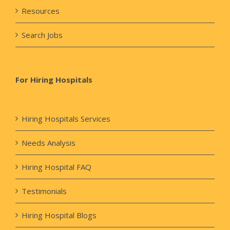
Resources
Search Jobs
For Hiring Hospitals
Hiring Hospitals Services
Needs Analysis
Hiring Hospital FAQ
Testimonials
Hiring Hospital Blogs