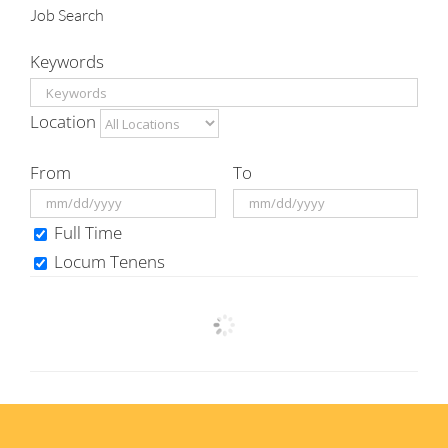
Job Search
Keywords
Location
From
To
Full Time
Locum Tenens