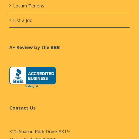
Locum Tenens
List a Job
A+ Review by the BBB
Contact Us
325 Sharon Park Drive #319