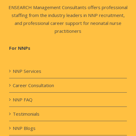
ENSEARCH Management Consultants offers professional
staffing from the industry leaders in NNP recruitment,
and professional career support for neonatal nurse
practitioners
For NNPs
NNP Services
Career Consultation
NNP FAQ
Testimonials
NNP Blogs