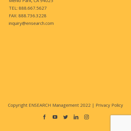
Menlo Park, CA 94025
TEL: 888.667.5627
FAX: 888.736.3228
inquiry@ensearch.com
Copyright ENSEARCH Management 2022 |
Privacy Policy
Facebook
YouTube
Twitter
LinkedIn
Instagram