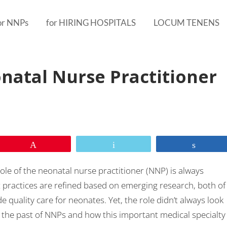
or NNPs
for HIRING HOSPITALS
LOCUM TENENS
natal Nurse Practitioner
Pin
Email
Share
role of the neonatal nurse practitioner (NNP) is always
 practices are refined based on emerging research, both of
quality care for neonates. Yet, the role didn’t always look
o the past of NNPs and how this important medical specialty