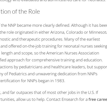
ion of the Role
 the NNP became more clearly defined. Although it has bee
the role originated in either Arizona, Colorado or Minnesot
stic and therapeutic procedures. Many of the earliest
 and offered on-the-job training for neonatal nurses seekin
in length and scope, so the American Nurses Association
ified approach for comprehensive training and education.
tions by pediatricians and healthcare leaders, but suppor
y of Pediatrics and unwavering dedication from NNPs
certification for NNPs began in 1983.
, and far outpaces that of most other jobs in the U.S. If
tunities, allow us to help. Contact Ensearch for a
free care