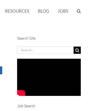
RESOURCES
BLOG
JOBS
Search Site
Search
for:
Job Search