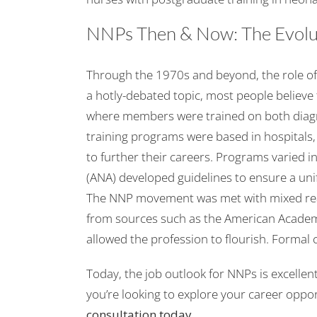
NNPs Then & Now: The Evolut
Through the 1970s and beyond, the role of
a hotly-debated topic, most people believe 
where members were trained on both diagno
training programs were based in hospitals,
to further their careers. Programs varied 
(ANA) developed guidelines to ensure a un
The NNP movement was met with mixed reac
from sources such as the American Academ
allowed the profession to flourish. Formal 
Today, the job outlook for NNPs is excellent
you’re looking to explore your career oppor
consultation
today.