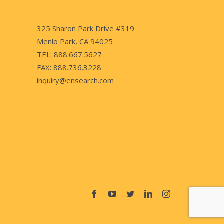
325 Sharon Park Drive #319
Menlo Park, CA 94025
TEL: 888.667.5627
FAX: 888.736.3228
inquiry@ensearch.com
Facebook
YouTube
Twitter
LinkedIn
Instagram