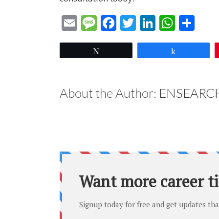
Email
Message
Facebook
Twitter
LinkedIn
What
Sha
Tweet
Share
About the Author:
ENSEARCH