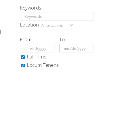
Keywords
Location
l
From
To
Full Time
Locum Tenens
d