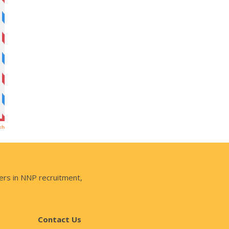
ers in NNP recruitment,
Contact Us