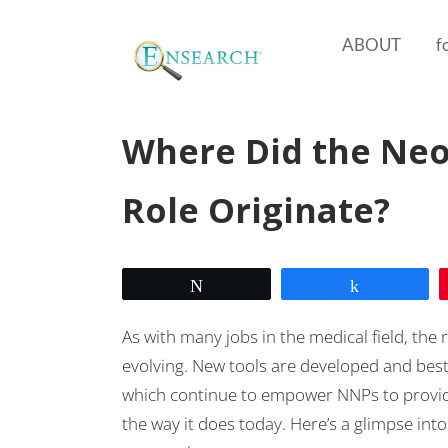
ABOUT
f
Where Did the Neo
Role Originate?
Tweet
Share
As with many jobs in the medical field, the 
evolving. New tools are developed and best
which continue to empower NNPs to provide 
the way it does today. Here’s a glimpse int