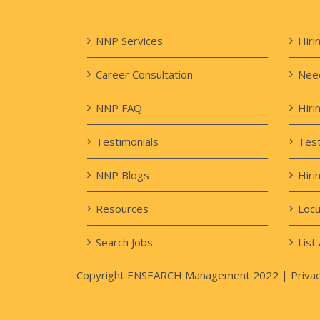
NNP Services
Hiri
Career Consultation
Need
NNP FAQ
Hiri
Testimonials
Test
NNP Blogs
Hiri
Resources
Loc
Search Jobs
List 
Copyright ENSEARCH Management 2022 |
Privac