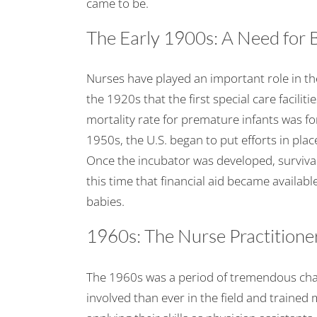
came to be.
The Early 1900s: A Need for
Nurses have played an important role in the
the 1920s that the first special care facili
mortality rate for premature infants was f
1950s, the U.S. began to put efforts in plac
Once the incubator was developed, survival
this time that financial aid became availab
babies.
1960s: The Nurse Practition
The 1960s was a period of tremendous cha
involved than ever in the field and train