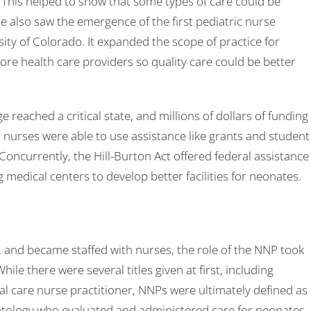
s. This helped to show that some types of care could be
 also saw the emergence of the first pediatric nurse
ity of Colorado. It expanded the scope of practice for
ore health care providers so quality care could be better
reached a critical state, and millions of dollars of funding
 nurses were able to use assistance like grants and student
 Concurrently, the Hill-Burton Act offered federal assistance
g medical centers to develop better facilities for neonates.
. and became staffed with nurses, the role of the NNP took
ile there were several titles given at first, including
cal care nurse practitioner, NNPs were ultimately defined as
atology who evaluated and administered care for neonates.