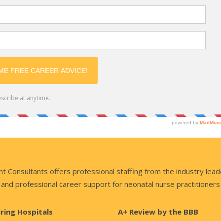
nsultants offers professional staffing from the industry lead
and professional career support for neonatal nurse practitioners
iring Hospitals
A+ Review by the BBB