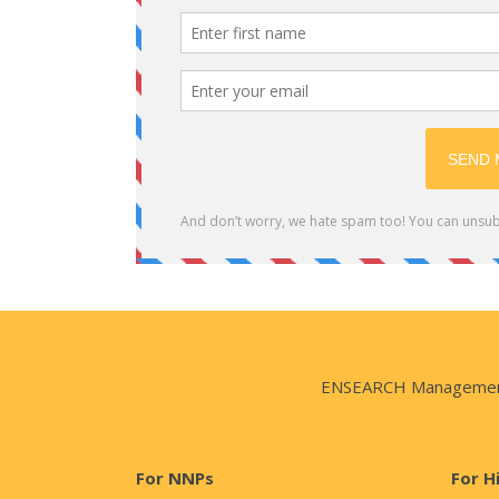
ENSEARCH Management Co
For NNPs
For H