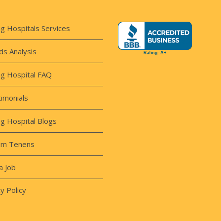
ng Hospitals Services
s Analysis
ng Hospital FAQ
imonials
ng Hospital Blogs
um Tenens
a Job
y Policy