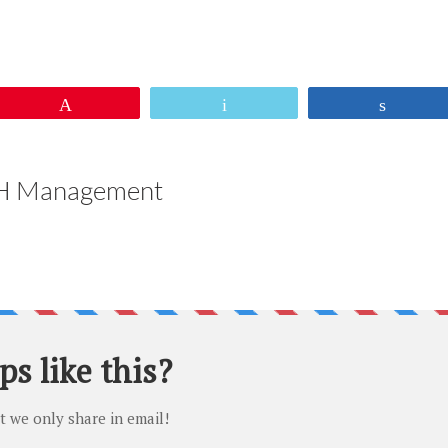
sApp
re
Pin
Email
Share
 Management