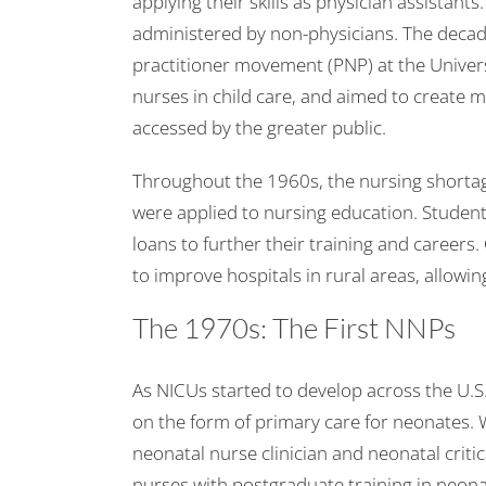
applying their skills as physician assistant
administered by non-physicians. The decade
practitioner movement (PNP) at the Univers
nurses in child care, and aimed to create m
accessed by the greater public.
Throughout the 1960s, the nursing shortage 
were applied to nursing education. Student
loans to further their training and careers.
to improve hospitals in rural areas, allowin
The 1970s: The First NNPs
As NICUs started to develop across the U.S
on the form of primary care for neonates. Wh
neonatal nurse clinician and neonatal criti
nurses with postgraduate training in neon