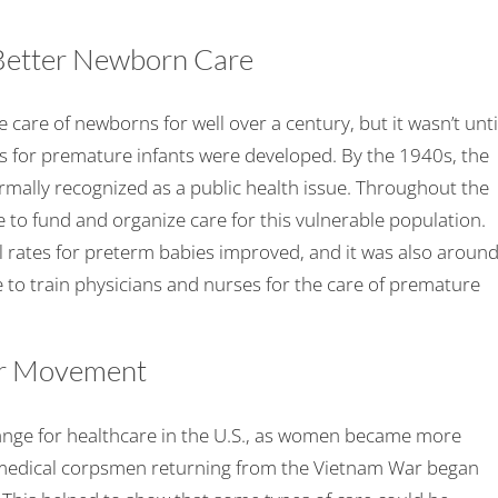
 Better Newborn Care
 care of newborns for well over a century, but it wasn’t unti
ties for premature infants were developed. By the 1940s, the
ormally recognized as a public health issue. Throughout the
e to fund and organize care for this vulnerable population.
 rates for preterm babies improved, and it was also aroun
le to train physicians and nurses for the care of premature
er Movement
nge for healthcare in the U.S., as women became more
ed medical corpsmen returning from the Vietnam War began