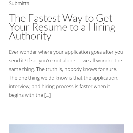
The Fastest Way to Get
Your Resume to a Hiring
Authority
Ever wonder where your application goes after you
send it? If so, you’re not alone — we all wonder the
same thing. The truth is, nobody knows for sure.
The one thing we do know is that the application,
interview, and hiring process is faster when it
begins with the [...]