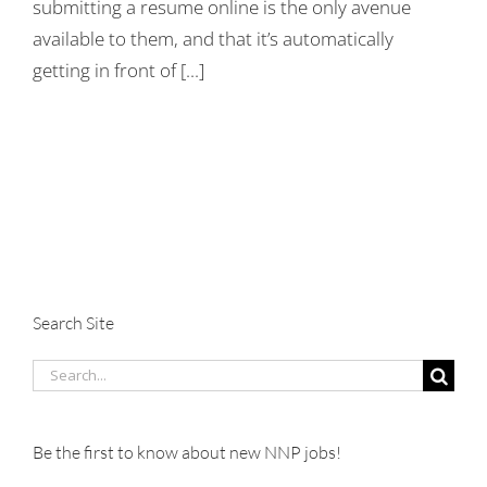
submitting a resume online is the only avenue
available to them, and that it’s automatically
getting in front of [...]
Search Site
Search
for:
Be the first to know about new NNP jobs!