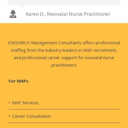
Chuck T., Neonatal Nurse Practitioner
Karen D., Neonatal Nurse Practitioner
Jamie W., Neonatal Nurse Practitioner
ENSEARCH Management Consultants offers professional
staffing from the industry leaders in NNP recruitment,
and professional career support for neonatal nurse
practitioners
For NNPs
NNP Services
Career Consultation