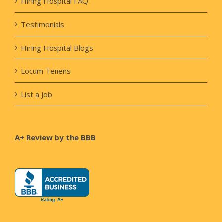
Hiring Hospital FAQ
Testimonials
Hiring Hospital Blogs
Locum Tenens
List a Job
A+ Review by the BBB