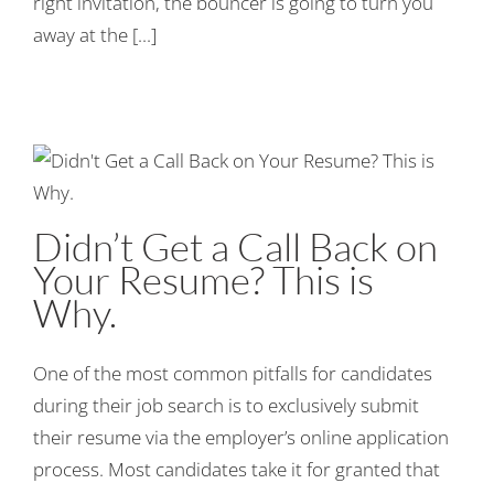
right invitation, the bouncer is going to turn you
away at the [...]
Didn’t Get a Call Back on
Your Resume? This is
Why.
One of the most common pitfalls for candidates
during their job search is to exclusively submit
their resume via the employer’s online application
process. Most candidates take it for granted that