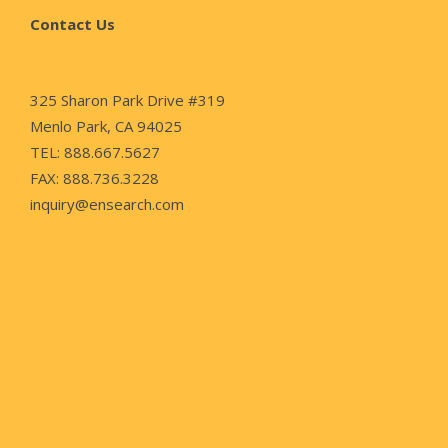
Contact Us
325 Sharon Park Drive #319
Menlo Park, CA 94025
TEL: 888.667.5627
FAX: 888.736.3228
inquiry@ensearch.com