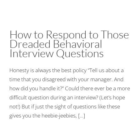
How to Respond to Those
Dreaded Behavioral
Interview Questions
Honesty is always the best policy “Tell us about a
time that you disagreed with your manager. And
how did you handle it?” Could there ever be a more
difficult question during an interview? (Let’s hope
not!) But if just the sight of questions like these
gives you the heebie-jeebies, [...]