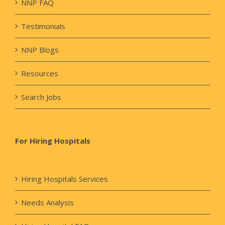
NNP FAQ
Testimonials
NNP Blogs
Resources
Search Jobs
For Hiring Hospitals
Hiring Hospitals Services
Needs Analysis