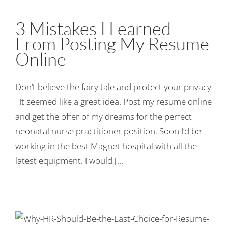
3 Mistakes I Learned
From Posting My Resume
Online
Don’t believe the fairy tale and protect your privacy
It seemed like a great idea. Post my resume online
and get the offer of my dreams for the perfect
neonatal nurse practitioner position. Soon I’d be
working in the best Magnet hospital with all the
latest equipment. I would [...]