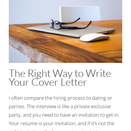
The Right Way to Write
Your Cover Letter
I often compare the hiring process to dating or
parties. The interview is like a private exclusive
party, and you need to have an invitation to get in.
Your resume is your invitation, and if it’s not the