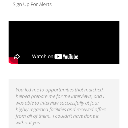
Sign Up For Alerts
You led me to opportunities that matched,
helped prepare me for the interviews, and I
was able to interview successfully at four
highly regarded facilities and received offers
from all of them...I couldn’t have done it
without you.