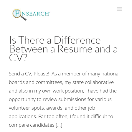
Is There a Difference
Between a Resume and a
CV?
Send a CV, Please! As a member of many national
boards and committees, my state collaborative
and also in my own work position, I have had the
opportunity to review submissions for various
volunteer spots, awards, and other job
applications. Far too often, I found it difficult to
compare candidates [...]